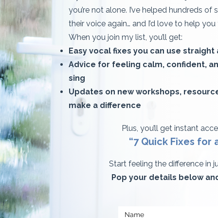
you’re not alone. I’ve helped hundreds of 
their voice again… and I’d love to help you
When you join my list, you’ll get:
Easy vocal fixes you can use straight
Advice for feeling calm, confident, 
sing
Updates on new workshops, resources
make a difference
Plus, you’ll get instant acc
“7 Quick Fixes for a T
Start feeling the difference in 
Pop your details below and 