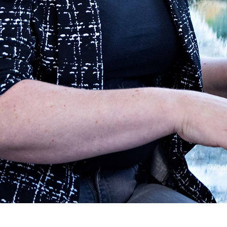
Wheth