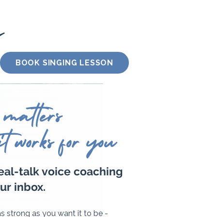
BOOK SINGING LESSON
 matters
it works for you
real-talk voice coaching
ur inbox.
 as strong as you want it to be -