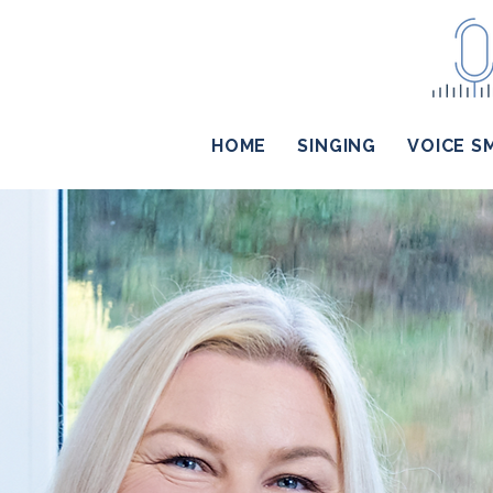
HOME
SINGING
VOICE S