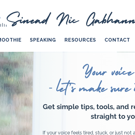
MOOTHIE
SPEAKING
RESOURCES
CONTACT
Your voice
- let’s make sure 
Get simple tips, tools, and 
straight to yo
If your voice feels tired, stuck, or just not