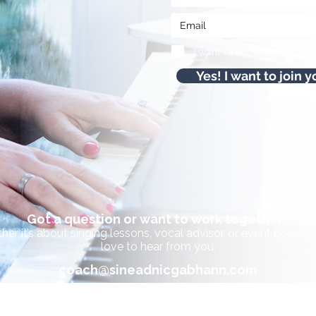
I want to subscribe to the 
Yes! I want to join y
Got a question or want to work together?
er it’s about singing lessons, vocal advisor, or event bookings
love to hear from you.
coach@sineadnicgabhann.com
+353 085 737 8872