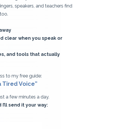
singers, speakers, and teachers find
 too.
 away
and clear when you speak or
, and tools that actually
ess to my free guide:​
ired Voice”​​​​​​
just a few minutes a day.
I’ll send it your way: