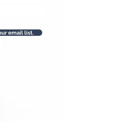
newsletter.
our email list.
 - I’d