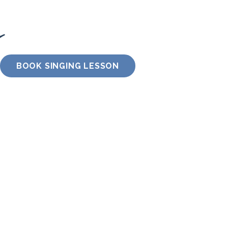
BOOK SINGING LESSON