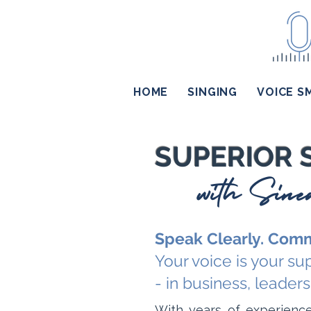
HOME
SINGING
VOICE S
SUPERIOR 
with Sin
Speak Clearly. Comm
Your voice is your s
- in business, leadersh
With years of experience