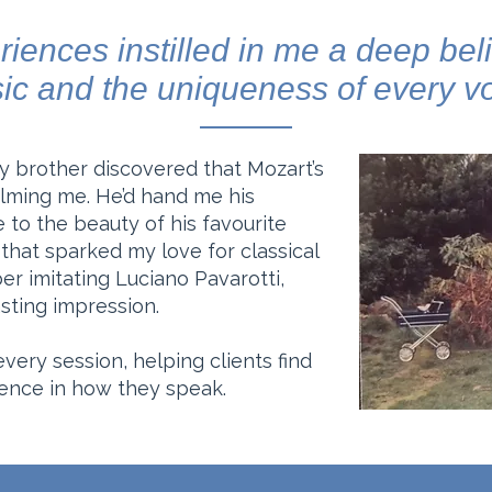
iences instilled in me a deep beli
ic and the uniqueness of every vo
 my brother discovered that Mozart’s
lming me. He’d hand me his
to the beauty of his favourite
that sparked my love for classical
er imitating Luciano Pavarotti,
sting impression.
 every session, helping clients find
dence in how they speak.