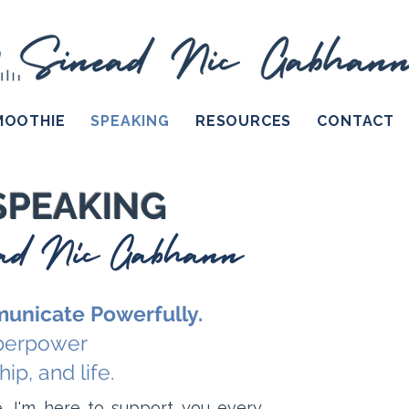
MOOTHIE
SPEAKING
RESOURCES
CONTACT
SPEAKING
ead Nic Gabhann
unicate Powerfully.
uperpower
ip, and life.
, I'm here to support you every