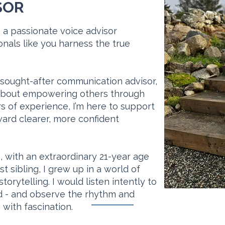
SOR
 a passionate voice advisor
nals like you harness the true
 sought-after communication advisor,
about empowering others through
s of experience, I’m here to support
ard clearer, more confident
s, with an extraordinary 21-year age
sibling, I grew up in a world of
torytelling. I would listen intently to
und - and observe the rhythm and
with fascination.