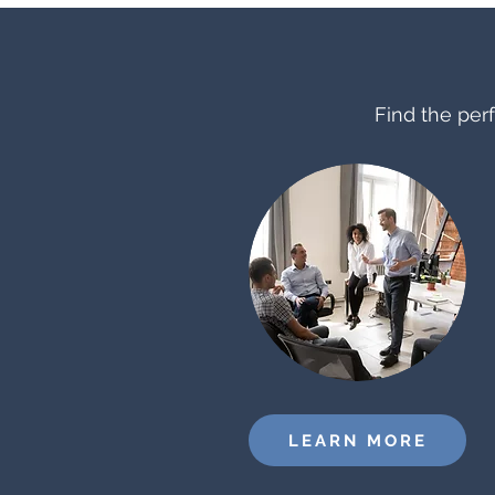
Find the perf
LEARN MORE