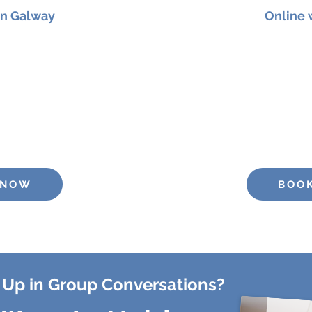
in Galway
Online
er 2026 at 11am
for a
Join me on
12th Septembe
p designed to strengthen
90-minute
online workshop
y, and vocal presence
confidence, clarity
: €25
Pric
 NOW
BOO
 Up in Group Conversations?