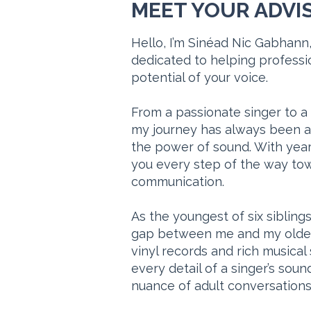
MEET YOUR ADVI
Hello, I’m Sinéad Nic Gabhann,
dedicated to helping professio
potential of your voice.
From a passionate singer to a
my journey has always been 
the power of sound. With year
you every step of the way tow
communication.
As the youngest of six sibling
gap between me and my oldest 
vinyl records and rich musical s
every detail of a singer’s so
nuance of adult conversations 