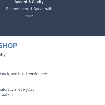
Accent & Clarity
Be understood. Speak with
ease.
KSHOP
tly.
edback, and build confidence
aturally in everyday
tuations.