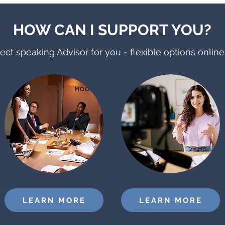
HOW CAN I SUPPORT YOU?
ect speaking Advisor for you - flexible options onlin
LEARN MORE
LEARN MORE