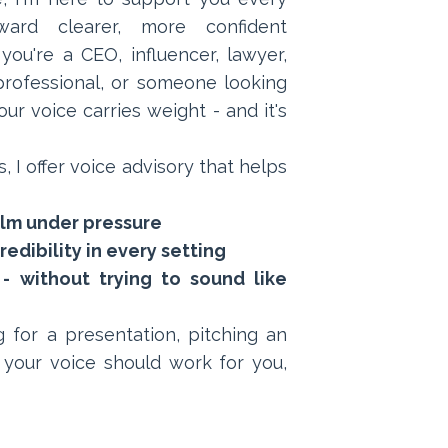
rd clearer, more confident
ou're a CEO, influencer, lawyer,
s professional, or someone looking
ur voice carries weight - and it's
, I offer voice advisory that helps
alm under pressure
edibility in every setting
- without trying to sound like
 for a presentation, pitching an
 your voice should work for you,