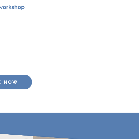
 workshop
r 2026 at 11am
for a focused
 designed to strengthen your
, and vocal presence.
e: €25
K NOW