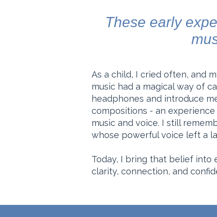
These early exper
mus
As a child, I cried often, and
music had a magical way of ca
headphones and introduce me 
compositions - an experience 
music and voice. I still rememb
whose powerful voice left a la
Today, I bring that belief into
clarity, connection, and confi