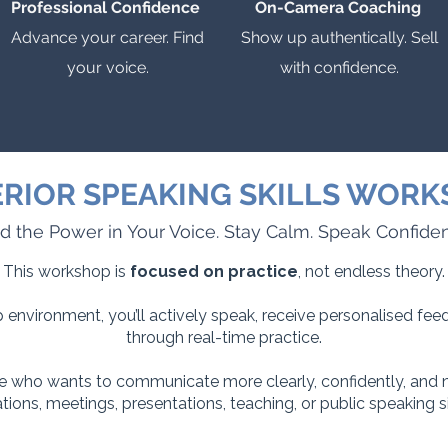
Professional Confidence
On-Camera Coaching
Advance your career. Find
Show up authentically. Sell
your voice.
with confidence.
RIOR SPEAKING SKILLS WOR
d the Power in Your Voice. Stay Calm. Speak Confiden
This workshop is
focused on practice
, not endless theory.
 environment, you’ll actively speak, receive personalised fe
through real-time practice.
 who wants to communicate more clearly, confidently, and n
tions, meetings, presentations, teaching, or public speaking si