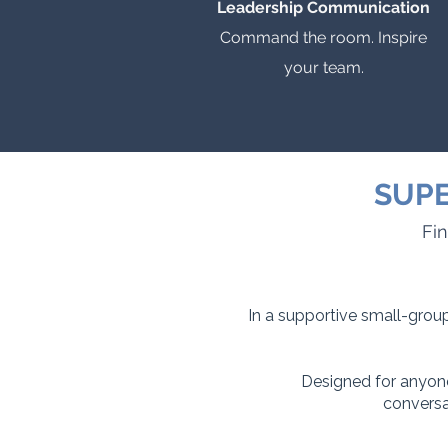
Leadership Communication
Command the room. Inspire
your team.
SUPE
Fin
In a supportive small-group
Designed for anyone
conversa