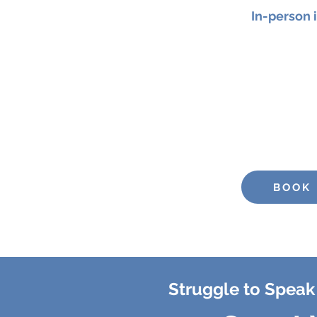
In-person 
Join me on
5th Septemb
focused
90-minute
worksho
your confidence, clarit
Price
BOOK
Struggle to Speak