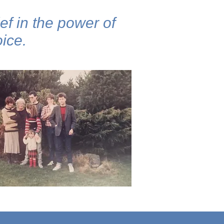
ef in the power of
ice.