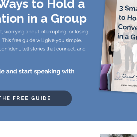
Ways to Hold a
tion in a Group
t, worrying about interrupting, or losing
 This free guide will give you simple,
confident, tell stories that connect, and
e and start speaking with
THE FREE GUIDE