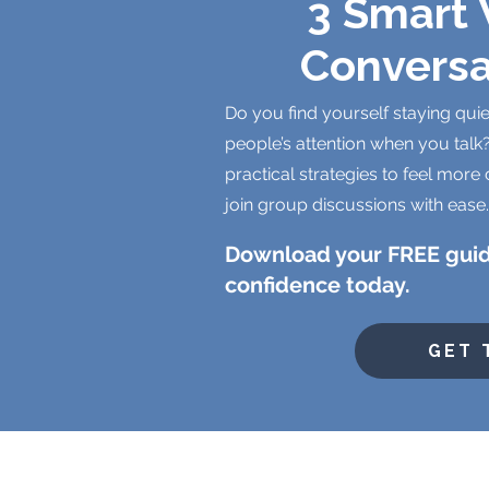
3 Smart 
Conversa
Do you find yourself staying quie
people’s attention when you talk?
practical strategies to feel more 
join group discussions with ease.
Download your FREE guid
confidence today.
GET 