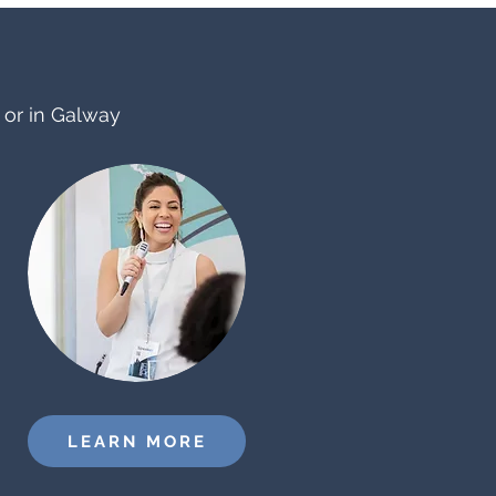
e or in Galway
LEARN MORE