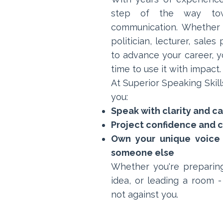
step of the way towa
communication. Whether y
politician, lecturer, sale
to advance your career, yo
time to use it with impact.
At Superior Speaking Skills
you:
Speak with clarity and c
Project confidence and cr
Own your unique voice 
someone else
Whether you're preparing
idea, or leading a room -
not against you.