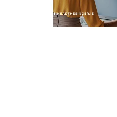
Wheth