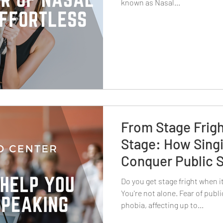
known as Nasal...
From Stage Frigh
Stage: How Sing
Conquer Public 
Do you get stage fright when 
You're not alone. Fear of pub
phobia, affecting up to...