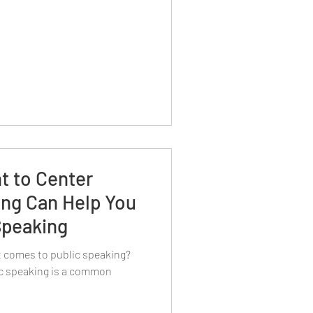
t to Center
ing Can Help You
Speaking
it comes to public speaking?
lic speaking is a common