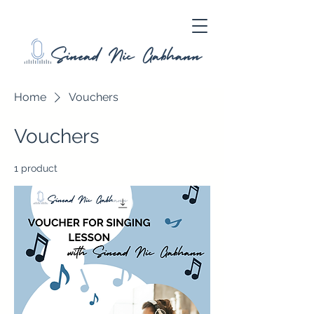
Home
Vouchers
Vouchers
1 product