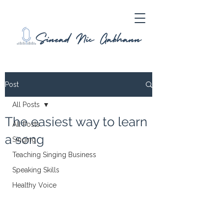
Post
All Posts
The easiest way to learn
All Posts
a song
Singing
Teaching Singing Business
Speaking Skills
Healthy Voice