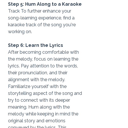
Step 5: Hum Along to a Karaoke
Track To further enhance your 
song-learning experience, find a 
karaoke track of the song you're 
working on.
Step 6: Learn the Lyrics
After becoming comfortable with 
the melody, focus on learning the 
lyrics. Pay attention to the words, 
their pronunciation, and their 
alignment with the melody. 
Familiarize yourself with the 
storytelling aspect of the song and 
try to connect with its deeper 
meaning. Hum along with the 
melody while keeping in mind the 
original story and emotions 
conveyed by the lyrics. This 