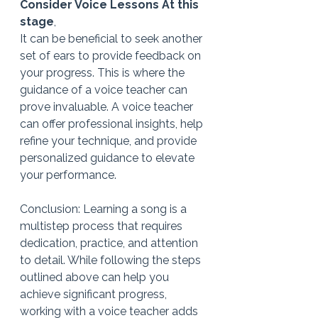
Consider Voice Lessons At this 
stage
,
It can be beneficial to seek another 
set of ears to provide feedback on 
your progress. This is where the 
guidance of a voice teacher can 
prove invaluable. A voice teacher 
can offer professional insights, help 
refine your technique, and provide 
personalized guidance to elevate 
your performance.
Conclusion: Learning a song is a 
multistep process that requires 
dedication, practice, and attention 
to detail. While following the steps 
outlined above can help you 
achieve significant progress, 
working with a voice teacher adds 