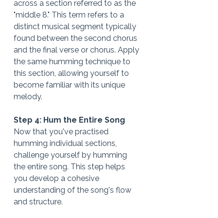
across a section referred to as the 
"middle 8." This term refers to a 
distinct musical segment typically 
found between the second chorus 
and the final verse or chorus. Apply 
the same humming technique to 
this section, allowing yourself to 
become familiar with its unique 
melody.
Step 4: Hum the Entire Song 
Now that you've practised 
humming individual sections, 
challenge yourself by humming 
the entire song. This step helps 
you develop a cohesive 
understanding of the song's flow 
and structure.