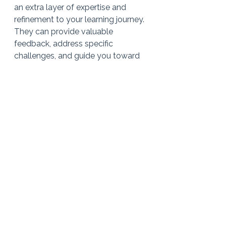
an extra layer of expertise and 
refinement to your learning journey. 
They can provide valuable 
feedback, address specific 
challenges, and guide you toward 
achieving your full potential as a 
singer. Embrace the joy of learning 
and polishing your favourite songs, 
and consider taking the next step 
by booking a few singing lessons.
Book a lesson with Sinead