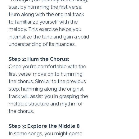
start by humming the first verse. 
Hum along with the original track 
to familiarize yourself with the 
melody. This exercise helps you 
internalize the tune and gain a solid 
understanding of its nuances.
Step 2: Hum the Chorus: 
Once you're comfortable with the 
first verse, move on to humming 
the chorus. Similar to the previous 
step, humming along the original 
track will assist you in grasping the 
melodic structure and rhythm of 
the chorus.
Step 3: Explore the Middle 8
In some songs, you might come 