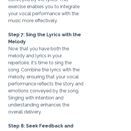
exercise enables you to integrate 
your vocal performance with the 
music more effectively.
Step 7: Sing the Lyrics with the 
Melody
Now that you have both the 
melody and lyrics in your 
repertoire, it's time to sing the 
song. Combine the lyrics with the 
melody, ensuring that your vocal 
performance reflects the story and 
emotions conveyed by the song. 
Singing with intention and 
understanding enhances the 
overall delivery.
Step 8: Seek Feedback and 