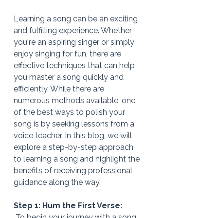
Learning a song can be an exciting 
and fulfilling experience. Whether 
you're an aspiring singer or simply 
enjoy singing for fun, there are 
effective techniques that can help 
you master a song quickly and 
efficiently. While there are 
numerous methods available, one 
of the best ways to polish your 
song is by seeking lessons from a 
voice teacher. In this blog, we will 
explore a step-by-step approach 
to learning a song and highlight the 
benefits of receiving professional 
guidance along the way.
Step 1: Hum the First Verse:
 To begin your journey with a song, 