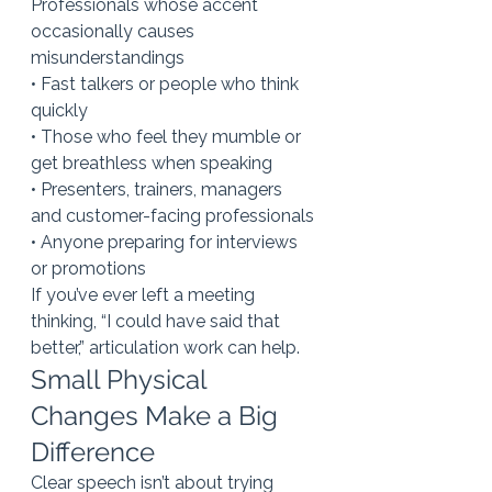
Professionals whose accent 
occasionally causes 
misunderstandings
• Fast talkers or people who think 
quickly
• Those who feel they mumble or 
get breathless when speaking
• Presenters, trainers, managers 
and customer-facing professionals
• Anyone preparing for interviews 
or promotions
If you’ve ever left a meeting 
thinking, “I could have said that 
better,” articulation work can help.
Small Physical 
Changes Make a Big 
Difference
Clear speech isn’t about trying 