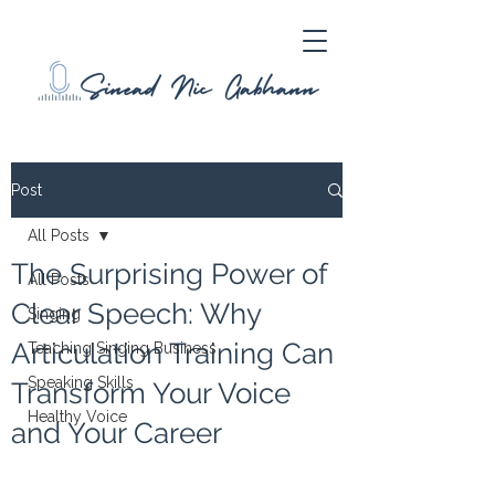
Post
All Posts
The Surprising Power of
All Posts
Clear Speech: Why
Singing
Articulation Training Can
Teaching Singing Business
Speaking Skills
Transform Your Voice
Healthy Voice
and Your Career