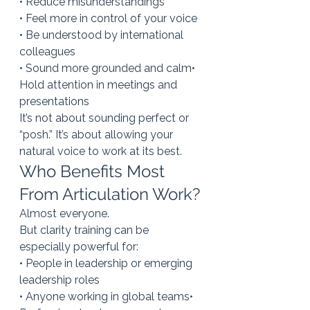
• Reduce misunderstandings
• Feel more in control of your voice
• Be understood by international 
colleagues
• Sound more grounded and calm• 
Hold attention in meetings and 
presentations
It’s not about sounding perfect or 
“posh.” It’s about allowing your 
natural voice to work at its best.
Who Benefits Most 
From Articulation Work?
Almost everyone.
But clarity training can be 
especially powerful for:
• People in leadership or emerging 
leadership roles
• Anyone working in global teams• 