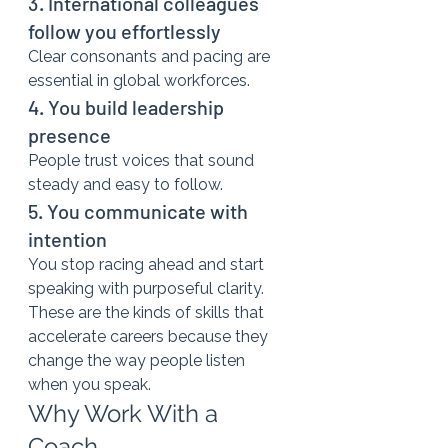
3. International colleagues 
follow you effortlessly
Clear consonants and pacing are 
essential in global workforces.
4. You build leadership 
presence
People trust voices that sound 
steady and easy to follow.
5. You communicate with 
intention
You stop racing ahead and start 
speaking with purposeful clarity.
These are the kinds of skills that 
accelerate careers because they 
change the way people listen 
when you speak.
Why Work With a 
Coach