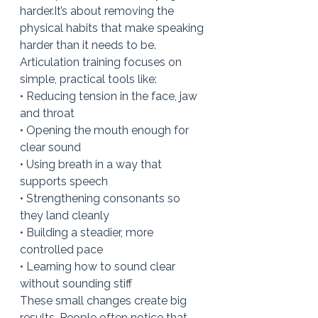
harder.It
’s about removing the 
physical habits that make speaking 
harder than it needs to be.
Articulation training focuses on 
simple, practical tools like:
• Reducing tension in the face, jaw 
and throat
• Opening the mouth enough for 
clear sound
• Using breath in a way that 
supports speech
• Strengthening consonants so 
they land cleanly
• Building a steadier, more 
controlled pace
• Learning how to sound clear 
without sounding stiff
These small changes create big 
results. People often notice that 