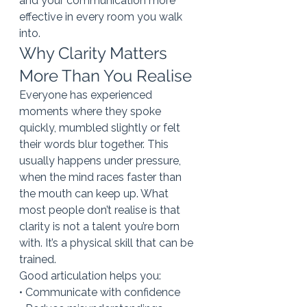
and your communication more 
effective in every room you walk 
into.
Why Clarity Matters 
More Than You Realise
Everyone has experienced 
moments where they spoke 
quickly, mumbled slightly or felt 
their words blur together. This 
usually happens under pressure, 
when the mind races faster than 
the mouth can keep up. What 
most people don’t realise is that 
clarity is not a talent you’re born 
with. It’s a physical skill that can be 
trained.
Good articulation helps you:
• Communicate with confidence