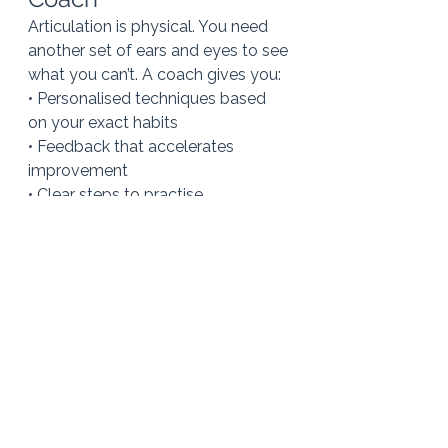
Articulation is physical. You need 
another set of ears and eyes to see 
what you can’t. A coach gives you:
• Personalised techniques based 
on your exact habits
• Feedback that accelerates 
improvement
• Clear steps to practise
• Accountability
• A safe space to try new sounds 
and build new habits
Most importantly, a good coach 
helps you sound more like the 
clear, confident version of yourself 
that you already feel on the inside.
You don’t need to change your 
accent.You
 don’t need to sound 