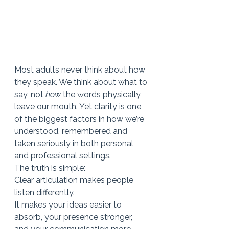
Most adults never think about how 
they speak. We think about what to 
say, not 
how
 the words physically 
leave our mouth. Yet clarity is one 
of the biggest factors in how we’re 
understood, remembered and 
taken seriously in both personal 
and professional settings.
The truth is simple:
Clear articulation makes people 
listen differently.
It makes your ideas easier to 
absorb, your presence stronger, 