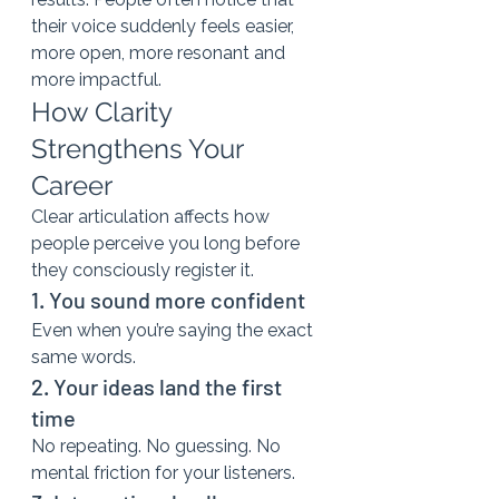
their voice suddenly feels easier, 
more open, more resonant and 
more impactful.
How Clarity 
Strengthens Your 
Career
Clear articulation affects how 
people perceive you long before 
they consciously register it.
1. You sound more confident
Even when you’re saying the exact 
same words.
2. Your ideas land the first 
time
No repeating. No guessing. No 
mental friction for your listeners.