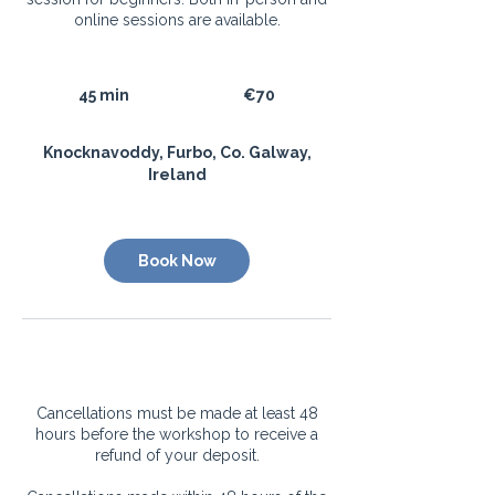
online sessions are available.
70
euros
45 min
4
€70
5
m
​​Knocknavoddy, Furbo, Co. Galway,
i
Ireland
n
Book Now
Cancellation Policy
Cancellations must be made at least 48
hours before the workshop to receive a
refund of your deposit.