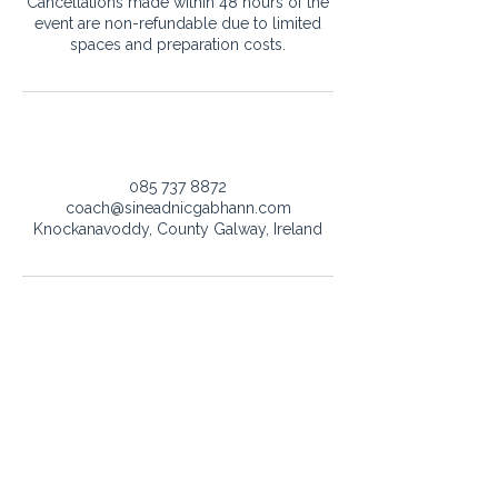
Cancellations made within 48 hours of the
event are non-refundable due to limited
spaces and preparation costs.
Contact Details
085 737 8872
coach@sineadnicgabhann.com
Knockanavoddy, County Galway, Ireland
Got a question or want to work
together?
Whether it’s about singing lessons, vocal advisor, or
event bookings - I’d love to hear from you.
coach@sineadnicgabhann.com
+353 085 737 8872