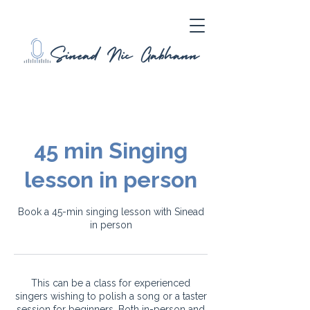
45 min Singing
lesson in person
Book a 45-min singing lesson with Sinead
in person
This can be a class for experienced
singers wishing to polish a song or a taster
session for beginners. Both in-person and