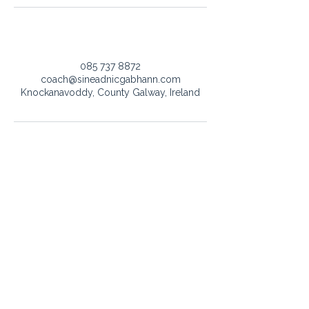
Contact Details
085 737 8872
coach@sineadnicgabhann.com
Knockanavoddy, County Galway, Ireland
Got a question or want to work
together?
Whether it’s about singing lessons, vocal advisor, or
event bookings - I’d love to hear from you.
coach@sineadnicgabhann.com
+353 085 737 8872
SEND MESSAGE