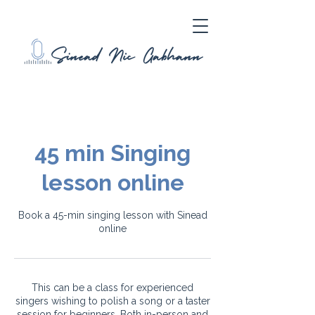
45 min Singing
lesson online
Book a 45-min singing lesson with Sinead
online
This can be a class for experienced
singers wishing to polish a song or a taster
session for beginners. Both in-person and