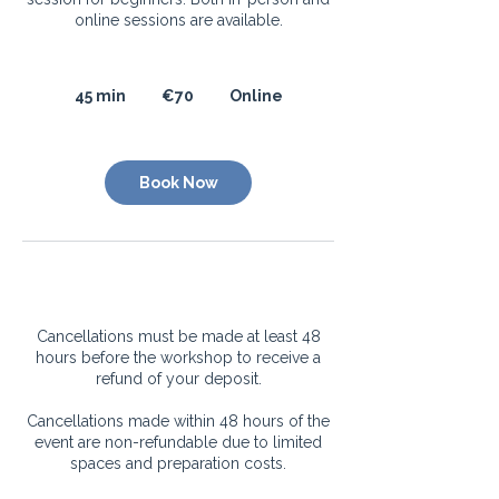
online sessions are available.
70
euros
45 min
4
€70
Online
5
m
i
Book Now
n
Cancellation Policy
Cancellations must be made at least 48
hours before the workshop to receive a
refund of your deposit.
Cancellations made within 48 hours of the
event are non-refundable due to limited
spaces and preparation costs.